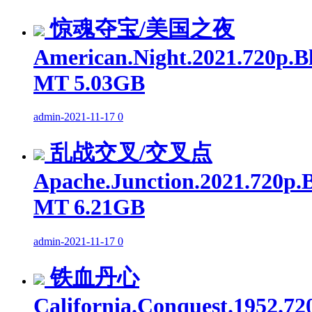
惊魂夺宝/美国之夜
American.Night.2021.720p.B
MT 5.03GB
admin
-
2021-11-17
0
乱战交叉/交叉点
Apache.Junction.2021.720p.
MT 6.21GB
admin
-
2021-11-17
0
铁血丹心
California.Conquest.1952.72