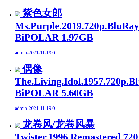
紫色女郎
Ms.Purple.2019.720p.BluRay
BiPOLAR 1.97GB
admin
-
2021-11-19
0
偶像
The.Living.Idol.1957.720p.B
BiPOLAR 5.60GB
admin
-
2021-11-19
0
龙卷风/龙卷风暴
Twister.1996.Remastered.720