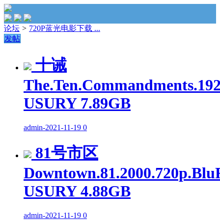
论坛
>
720P蓝光电影下载 ...
发帖
十诫
The.Ten.Commandments.1923
USURY 7.89GB
admin
-
2021-11-19
0
81号市区
Downtown.81.2000.720p.Blu
USURY 4.88GB
admin
-
2021-11-19
0