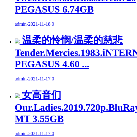
PEGASUS 6.74GB
admin
-
2021-11-18
0
温柔的怜悯/温柔的慈悲
Tender.Mercies.1983.iNTER
PEGASUS 4.60 ...
admin
-
2021-11-17
0
女高音们
Our.Ladies.2019.720p.BluRa
MT 3.55GB
admin
-
2021-11-17
0